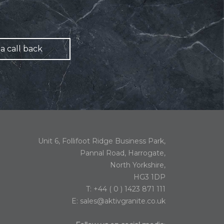
a call back
Unit 6, Follifoot Ridge Business Park,
Pannal Road, Harrogate,
North Yorkshire,
HG3 1DP
T: +44 ( 0 ) 1423 871 111
E:
sales@aktivgranite.co.uk