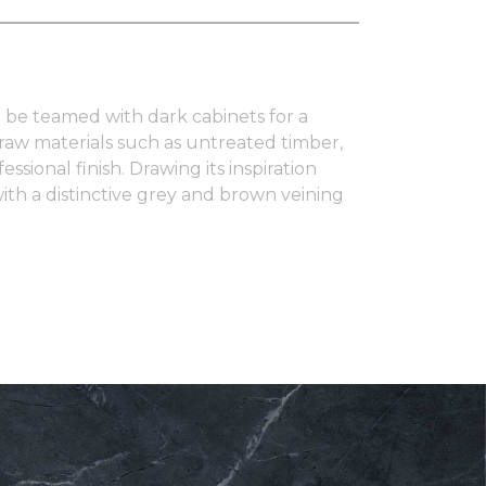
 to be teamed with dark cabinets for a
 raw materials such as untreated timber,
sional finish. Drawing its inspiration
ith a distinctive grey and brown veining