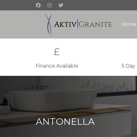
Home
Finance Available
5 Day
ANTONELLA