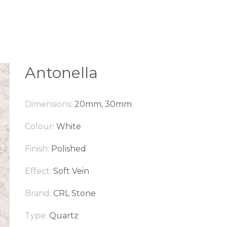
Antonella
Dimensions:
20mm, 30mm
Colour:
White
Finish:
Polished
Effect:
Soft Vein
Brand:
CRL Stone
Type:
Quartz