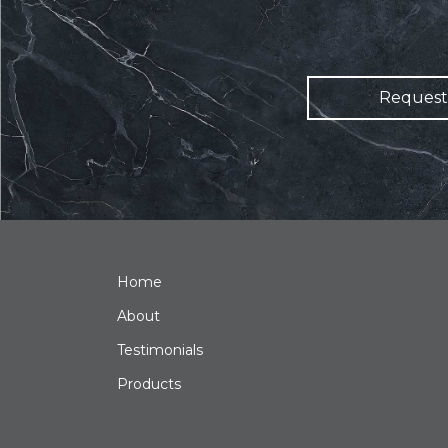
Request
Home
About
Testimonials
Products