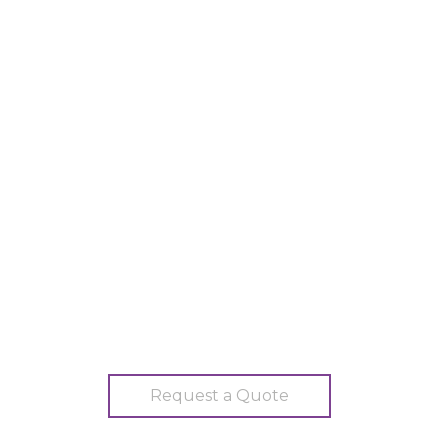
Request a Quote