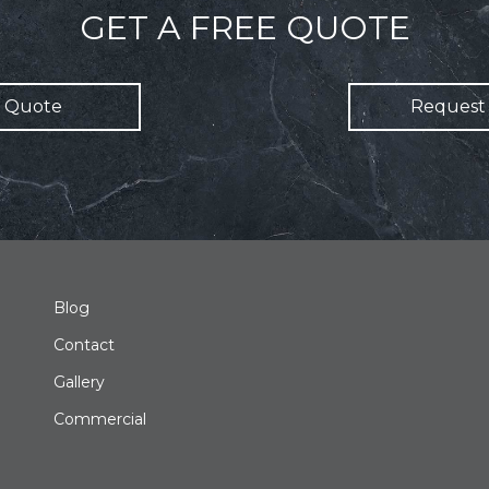
GET A FREE QUOTE
 Quote
Request 
Blog
Contact
Gallery
Commercial