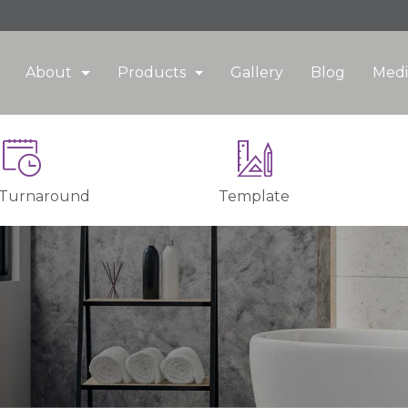
About
Products
Gallery
Blog
Medi
 Turnaround
Template