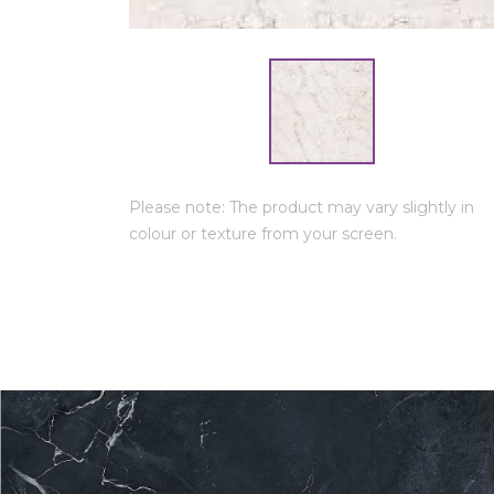
Please note: The product may vary slightly in
colour or texture from your screen.