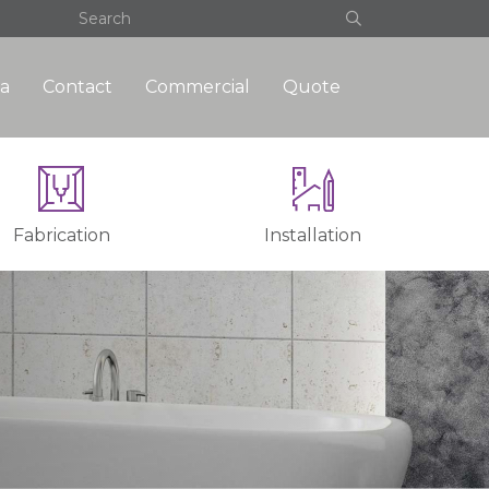
a
Contact
Commercial
Quote
Fabrication
Installation