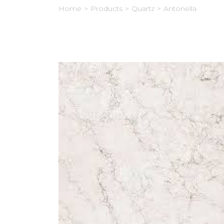
Home
>
Products
>
Quartz
>
Antonella