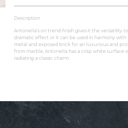
Description
Antonella’s on trend finish gives it the versatility
dramatic effect or it can be used in harmony with
metal and exposed brick for an luxurious and profes
from marble, Antonella has a crisp white surface w
radiating a classic charm.