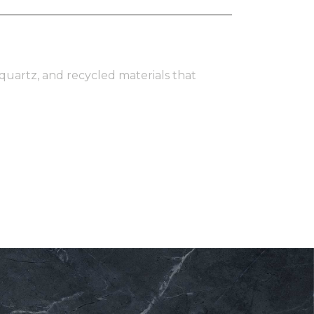
 quartz, and recycled materials that