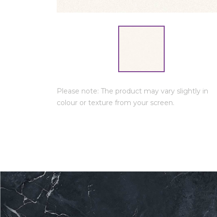
Please note: The product may vary slightly in
colour or texture from your screen.