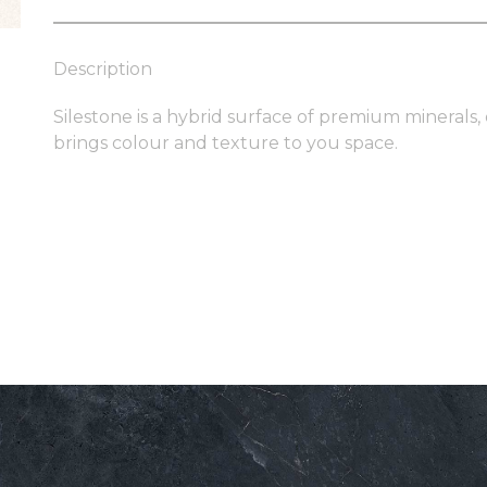
Description
Silestone is a hybrid surface of premium minerals,
brings colour and texture to you space.