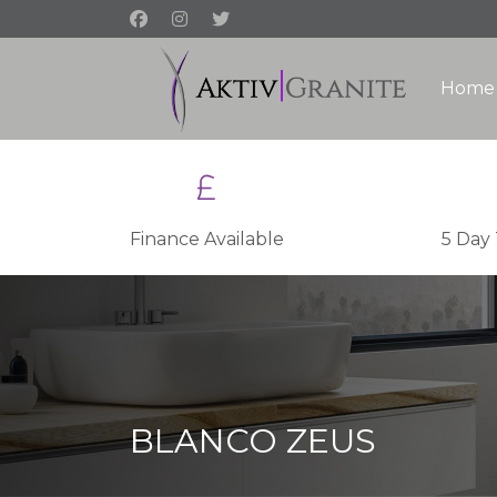
Home
Finance Available
5 Day
BLANCO ZEUS