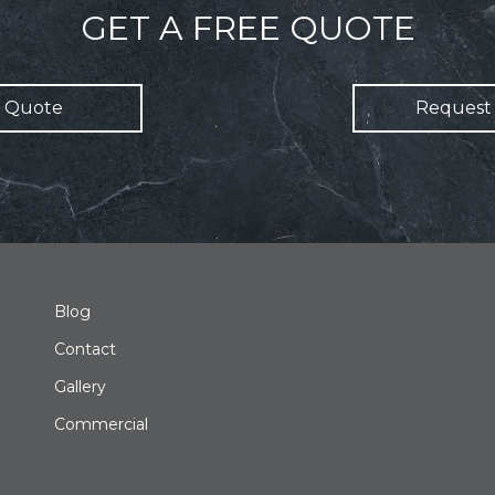
GET A FREE QUOTE
 Quote
Request 
Blog
Contact
Gallery
Commercial