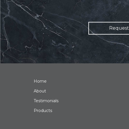
Request
Home
About
Testimonials
Products