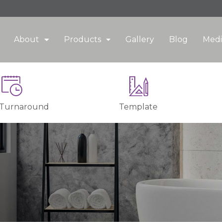
About
Products
Gallery
Blog
Medi
 Turnaround
Template