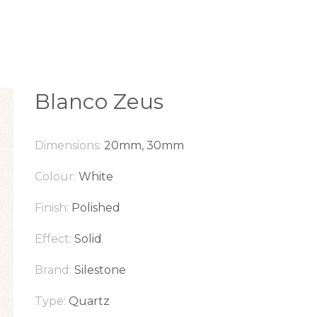
Blanco Zeus
Dimensions:
20mm, 30mm
Colour:
White
Finish:
Polished
Effect:
Solid
Brand:
Silestone
Type:
Quartz