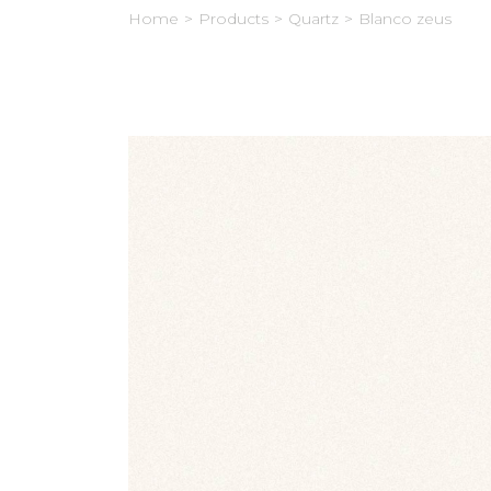
Home
>
Products
>
Quartz
>
Blanco zeus