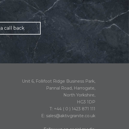
a call back
Unit 6, Follifoot Ridge Business Park,
Pannal Road, Harrogate,
North Yorkshire,
HG3 1DP
T: +44 ( 0 ) 1423 871 111
E:
sales@aktivgranite.co.uk