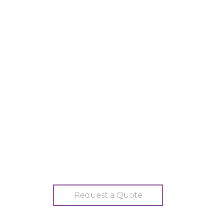
Request a Quote