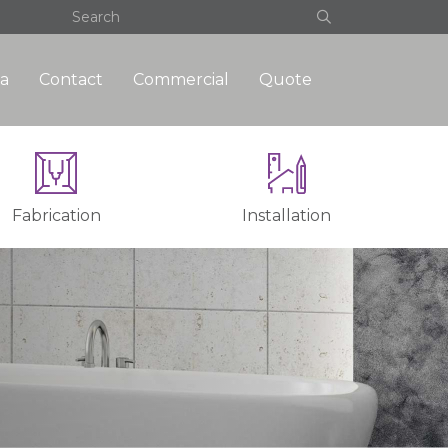
a
Contact
Commercial
Quote
Fabrication
Installation