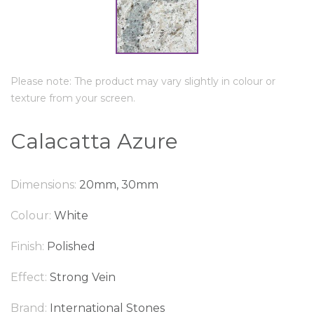
Please note: The product may vary slightly in colour or
texture from your screen.
Calacatta Azure
Dimensions:
20mm, 30mm
Colour:
White
Finish:
Polished
Effect:
Strong Vein
Brand:
International Stones