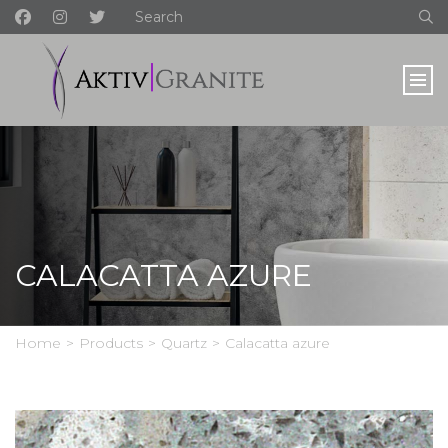
CALACATTA AZURE
Home
>
Products
>
Quartz
>
Calacatta azure