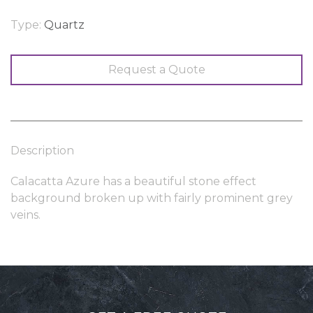
Type:
Quartz
Request a Quote
Description
Calacatta Azure has a beautiful stone effect
background broken up with fairly prominent grey
veins.