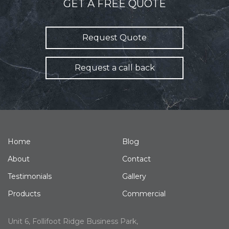
GET A FREE QUOTE
Request Quote
Request a call back
Home
Blog
About
Contact
Testimonials
Gallery
Products
Commercial
Unit 6, Follifoot Ridge Business Park,