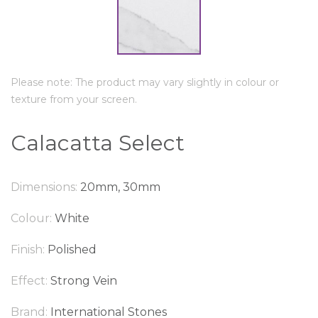
Please note: The product may vary slightly in colour or
texture from your screen.
Calacatta Select
Dimensions:
20mm, 30mm
Colour:
White
Finish:
Polished
Effect:
Strong Vein
Brand:
International Stones