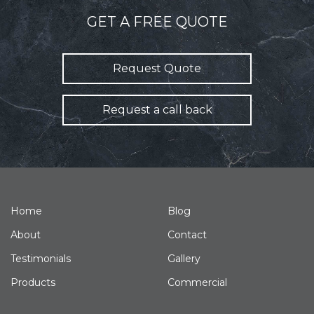
GET A FREE QUOTE
Request Quote
Request a call back
Home
Blog
About
Contact
Testimonials
Gallery
Products
Commercial