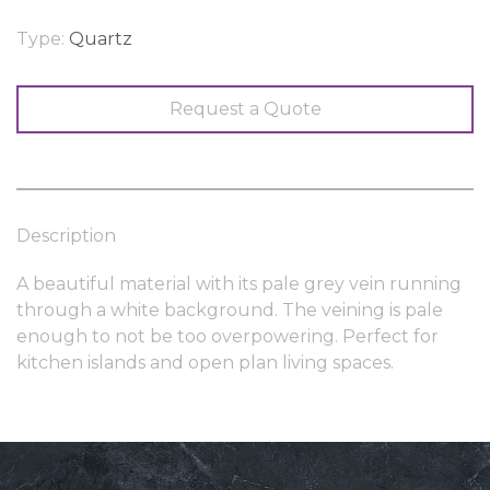
Type:
Quartz
Request a Quote
Description
A beautiful material with its pale grey vein running
through a white background. The veining is pale
enough to not be too overpowering. Perfect for
kitchen islands and open plan living spaces.