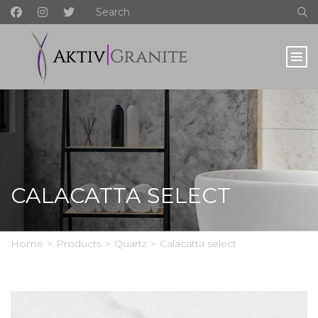
CALACATTA SELECT
Home
>
Products
>
Quartz
>
Calacatta select