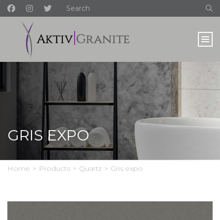
GRIS EXPO
Home
>
Products
>
Quartz
>
Gris expo