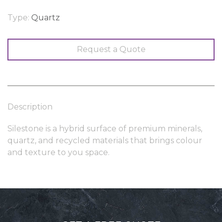
Type:
Quartz
Request a Quote
Description
Silestone is a hybrid surface of premium minerals,
quartz, and recycled materials that brings colour
and texture to you space.