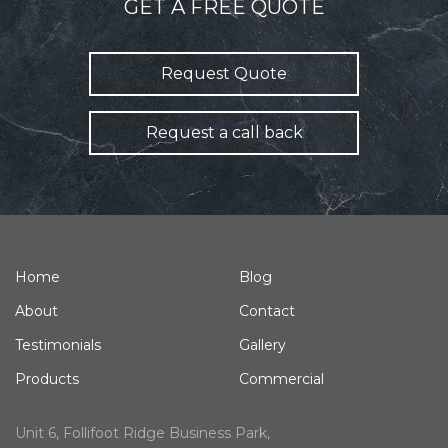
GET A FREE QUOTE
Request Quote
Request a call back
Home
Blog
About
Contact
Testimonials
Gallery
Products
Commercial
Unit 6, Follifoot Ridge Business Park,