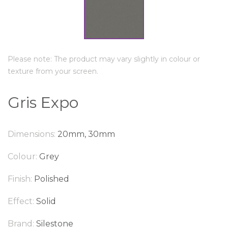
Please note: The product may vary slightly in colour or
texture from your screen.
Gris Expo
Dimensions:
20mm, 30mm
Colour:
Grey
Finish:
Polished
Effect:
Solid
Brand:
Silestone