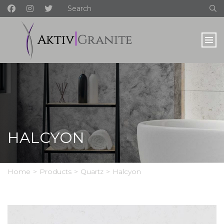
HALCYON
Home
>
Products
>
Quartz
>
Halcyon