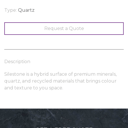
Type:
Quartz
Request a Quote
Description
Silestone is a hybrid surface of premium minerals,
quartz, and recycled materials that brings colour
and texture to you space.