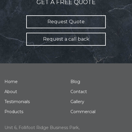
GET A FREE QUOTE
Request Quote
Request a call back
Home
Blog
About
Contact
Testimonials
Gallery
Products
Commercial
Unit 6, Follifoot Ridge Business Park,