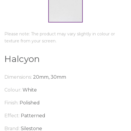
Please note: The product may vary slightly in colour or
texture from your screen.
Halcyon
Dimensions:
20mm, 30mm
Colour:
White
Finish:
Polished
Effect:
Patterned
Brand:
Silestone