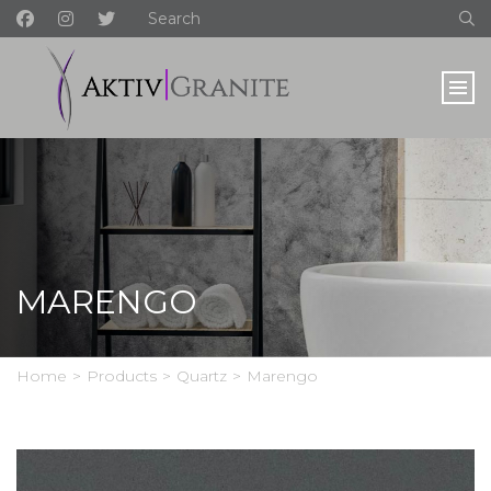
MARENGO
Home
>
Products
>
Quartz
>
Marengo