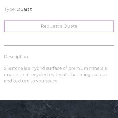
Type:
Quartz
Request a Quote
Description
Silestone is a hybrid surface of premium minerals,
quartz, and recycled materials that brings colour
and texture to you space.