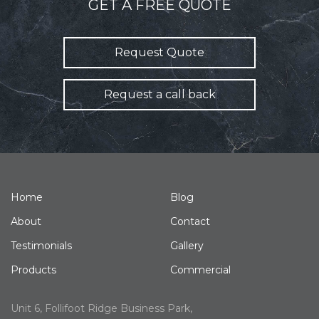
GET A FREE QUOTE
Request Quote
Request a call back
Home
Blog
About
Contact
Testimonials
Gallery
Products
Commercial
Unit 6, Follifoot Ridge Business Park,