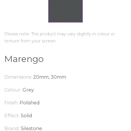
Please note: The product may vary slightly in colour or
texture from your screen.
Marengo
Dimensions:
20mm, 30mm
Colour:
Grey
Finish:
Polished
Effect:
Solid
Brand:
Silestone