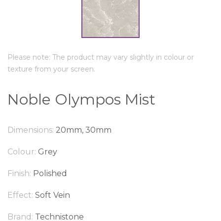
Please note: The product may vary slightly in colour or
texture from your screen.
Noble Olympos Mist
Dimensions:
20mm, 30mm
Colour:
Grey
Finish:
Polished
Effect:
Soft Vein
Brand:
Technistone