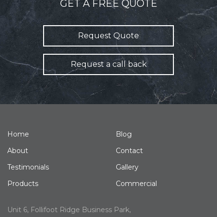
GET A FREE QUOTE
Request Quote
Request a call back
Home
Blog
About
Contact
Testimonials
Gallery
Products
Commercial
Unit 6, Follifoot Ridge Business Park,