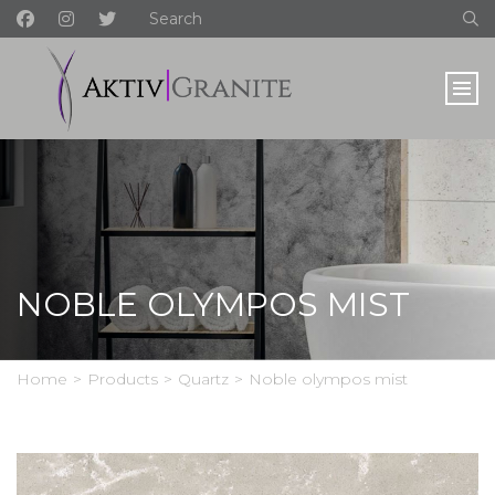
NOBLE OLYMPOS MIST
Home
>
Products
>
Quartz
>
Noble olympos mist