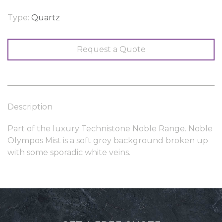
Type:
Quartz
Request a Quote
Description
Part of the luxury Technistone Noble Range. Noble
Olympos Mist is a soft grey background broken up
with some sporadic white veins.