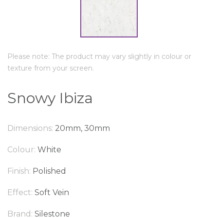
Please note: The product may vary slightly in colour or
texture from your screen.
Snowy Ibiza
Dimensions:
20mm, 30mm
Colour:
White
Finish:
Polished
Effect:
Soft Vein
Brand:
Silestone