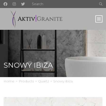
SNOWY IBIZA
Home
>
Products
>
Quartz
>
Snowy ibiza