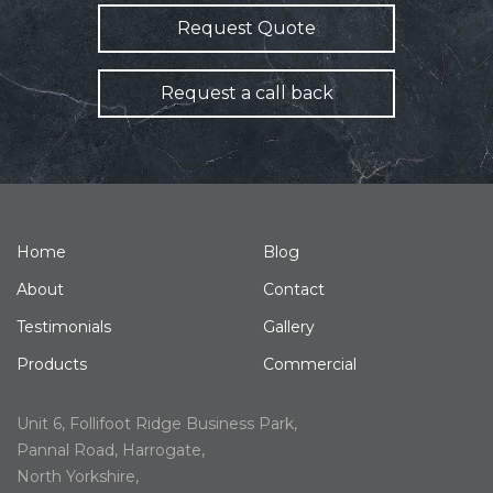
Request Quote
Request a call back
Home
Blog
About
Contact
Testimonials
Gallery
Products
Commercial
Unit 6, Follifoot Ridge Business Park,
Pannal Road, Harrogate,
North Yorkshire,