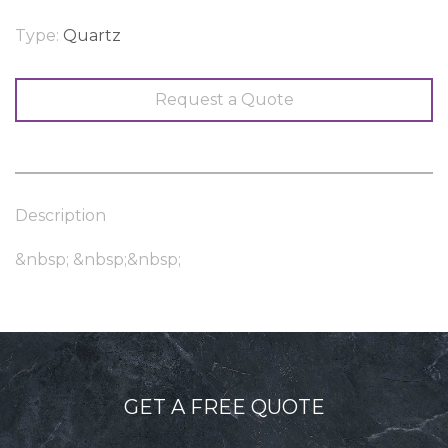
Type:
Quartz
Request a Quote
Description
&nbsp; &nbsp;&nbsp;
GET A FREE QUOTE